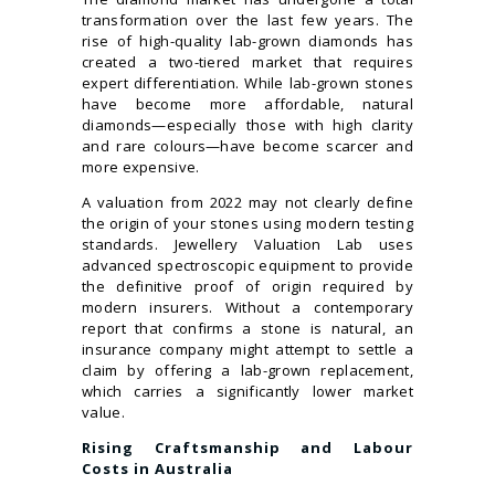
transformation over the last few years. The
rise of high-quality lab-grown diamonds has
created a two-tiered market that requires
expert differentiation. While lab-grown stones
have become more affordable, natural
diamonds—especially those with high clarity
and rare colours—have become scarcer and
more expensive.
A valuation from 2022 may not clearly define
the origin of your stones using modern testing
standards. Jewellery Valuation Lab uses
advanced spectroscopic equipment to provide
the definitive proof of origin required by
modern insurers. Without a contemporary
report that confirms a stone is natural, an
insurance company might attempt to settle a
claim by offering a lab-grown replacement,
which carries a significantly lower market
value.
Rising Craftsmanship and Labour
Costs in Australia