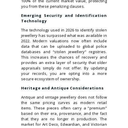
100% of the current market value, protecting
you from these penalizing clauses.
Emerging Security and Identification
Technology
The technology used in 2026 to identify stolen
jewellery has surpassed what was available in
2022. Modern valuations now often include
data that can be uploaded to global police
databases and “stolen jewellery” registries.
This increases the chances of recovery and
provides an extra layer of security that older
appraisals simply do not offer. By updating
your records, you are opting into a more
secure ecosystem of ownership.
Heritage and Antique Considerations
Antique and vintage jewellery does not follow
the same pricing curves as modern retail
items. These pieces often carry a “premium”
based on their era, provenance, and the fact
that they are no longer in production. The
market for Art Deco, Edwardian, and Victorian