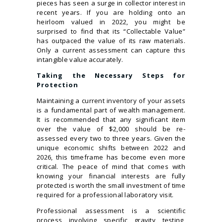
pieces has seen a surge in collector interest in
recent years. If you are holding onto an
heirloom valued in 2022, you might be
surprised to find that its “Collectable Value”
has outpaced the value of its raw materials.
Only a current assessment can capture this
intangible value accurately.
Taking the Necessary Steps for
Protection
Maintaining a current inventory of your assets
is a fundamental part of wealth management.
It is recommended that any significant item
over the value of $2,000 should be re-
assessed every two to three years. Given the
unique economic shifts between 2022 and
2026, this timeframe has become even more
critical. The peace of mind that comes with
knowing your financial interests are fully
protected is worth the small investment of time
required for a professional laboratory visit.
Professional assessment is a scientific
process involving specific gravity testing,