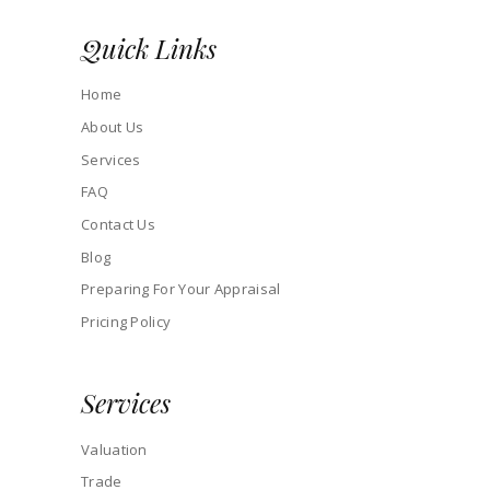
Quick Links
Home
About Us
Services
FAQ
Contact Us
Blog
Preparing For Your Appraisal
Pricing Policy
Services
Valuation
Trade