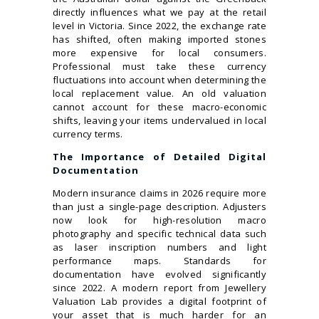
directly influences what we pay at the retail
level in Victoria. Since 2022, the exchange rate
has shifted, often making imported stones
more expensive for local consumers.
Professional must take these currency
fluctuations into account when determining the
local replacement value. An old valuation
cannot account for these macro-economic
shifts, leaving your items undervalued in local
currency terms.
The Importance of Detailed Digital
Documentation
Modern insurance claims in 2026 require more
than just a single-page description. Adjusters
now look for high-resolution macro
photography and specific technical data such
as laser inscription numbers and light
performance maps. Standards for
documentation have evolved significantly
since 2022. A modern report from Jewellery
Valuation Lab provides a digital footprint of
your asset that is much harder for an