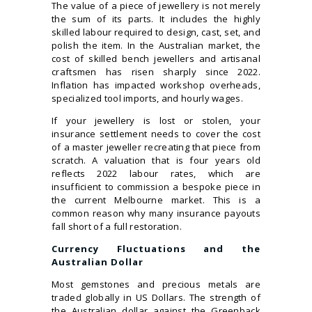
The value of a piece of jewellery is not merely
the sum of its parts. It includes the highly
skilled labour required to design, cast, set, and
polish the item. In the Australian market, the
cost of skilled bench jewellers and artisanal
craftsmen has risen sharply since 2022.
Inflation has impacted workshop overheads,
specialized tool imports, and hourly wages.
If your jewellery is lost or stolen, your
insurance settlement needs to cover the cost
of a master jeweller recreating that piece from
scratch. A valuation that is four years old
reflects 2022 labour rates, which are
insufficient to commission a bespoke piece in
the current Melbourne market. This is a
common reason why many insurance payouts
fall short of a full restoration.
Currency Fluctuations and the
Australian Dollar
Most gemstones and precious metals are
traded globally in US Dollars. The strength of
the Australian dollar against the Greenback