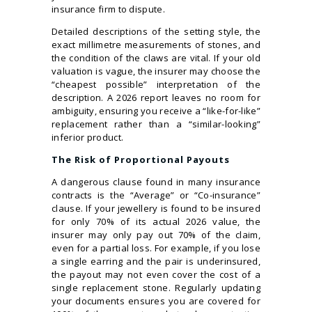
insurance firm to dispute.
Detailed descriptions of the setting style, the
exact millimetre measurements of stones, and
the condition of the claws are vital. If your old
valuation is vague, the insurer may choose the
“cheapest possible” interpretation of the
description. A 2026 report leaves no room for
ambiguity, ensuring you receive a “like-for-like”
replacement rather than a “similar-looking”
inferior product.
The Risk of Proportional Payouts
A dangerous clause found in many insurance
contracts is the “Average” or “Co-insurance”
clause. If your jewellery is found to be insured
for only 70% of its actual 2026 value, the
insurer may only pay out 70% of the claim,
even for a partial loss. For example, if you lose
a single earring and the pair is underinsured,
the payout may not even cover the cost of a
single replacement stone. Regularly updating
your documents ensures you are covered for