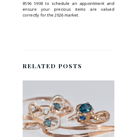
8596 5908
to schedule an appointment and
ensure your precious items are valued
correctly for the 2026 market.
RELATED POSTS