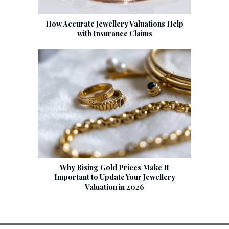
How Accurate Jewellery Valuations Help
with Insurance Claims
Why Rising Gold Prices Make It
Important to Update Your Jewellery
Valuation in 2026