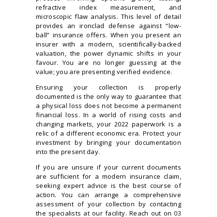
refractive index measurement, and
microscopic flaw analysis. This level of detail
provides an ironclad defense against “low-
ball” insurance offers. When you present an
insurer with a modern, scientifically-backed
valuation, the power dynamic shifts in your
favour. You are no longer guessing at the
value; you are presenting verified evidence.
Ensuring your collection is properly
documented is the only way to guarantee that
a physical loss does not become a permanent
financial loss. In a world of rising costs and
changing markets, your 2022 paperwork is a
relic of a different economic era. Protect your
investment by bringing your documentation
into the present day.
If you are unsure if your current documents
are sufficient for a modern insurance claim,
seeking expert advice is the best course of
action. You can arrange a comprehensive
assessment of your collection by contacting
the specialists at our facility. Reach out on
03