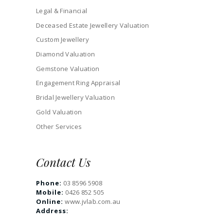
Legal & Financial
Deceased Estate Jewellery Valuation
Custom Jewellery
Diamond Valuation
Gemstone Valuation
Engagement Ring Appraisal
Bridal Jewellery Valuation
Gold Valuation
Other Services
Contact Us
Phone:
03 8596 5908
Mobile:
0426 852 505
Online:
www.jvlab.com.au
Address: