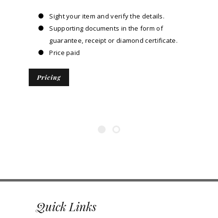
Sight your item and verify the details.
Supporting documents in the form of
guarantee, receipt or diamond certificate.
Price paid
Pricing
Quick Links