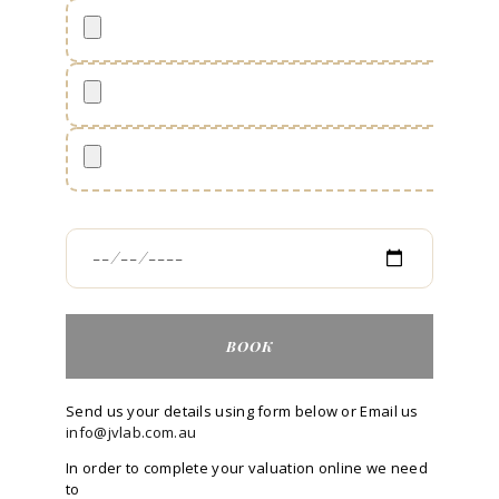
Send us your details using form below or Email us
info@jvlab.com.au
In order to complete your valuation online we need
to