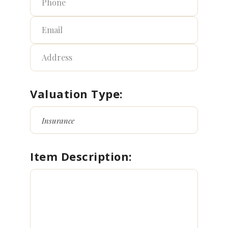
Valuation Type:
Item Description: