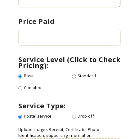
Price Paid
Service Level (
Click to Check
Pricing
):
Basic
Standard
Complex
Service Type:
Postal service
Drop off
Upload Images
Receipt, Certificate, Photo
Identification, supporting information