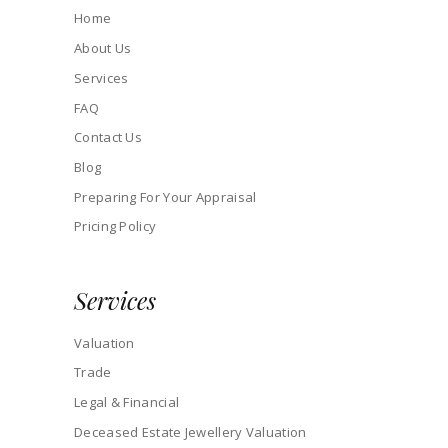
Home
About Us
Services
FAQ
Contact Us
Blog
Preparing For Your Appraisal
Pricing Policy
Services
Valuation
Trade
Legal & Financial
Deceased Estate Jewellery Valuation