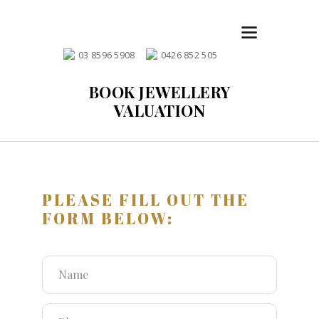
03 8596 5908
0426 852 505
BOOK JEWELLERY
VALUATION
PLEASE FILL OUT THE
FORM BELOW: