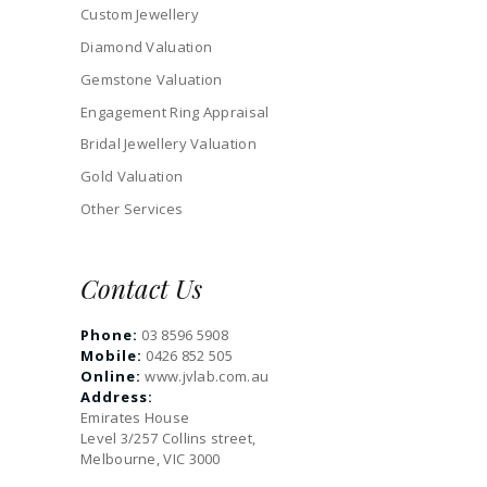
Custom Jewellery
Diamond Valuation
Gemstone Valuation
Engagement Ring Appraisal
Bridal Jewellery Valuation
Gold Valuation
Other Services
Contact Us
Phone:
03 8596 5908
Mobile:
0426 852 505
Online:
www.jvlab.com.au
Address:
Emirates House
Level 3/257 Collins street,
Melbourne, VIC 3000