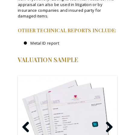
appraisal can also be used in litigation or by
insurance companies and insured party for
damaged items.
OTHER TECHNICAL REPORTS INCLUDE:
Metal ID report
VALUATION SAMPLE