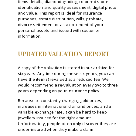
items details, diamond grading, coloured stone
identification and quality assessment, digital photo
and value. This report is ideal for insurance
purposes, estate distribution, wills, probate,
divorce settlement or as a document of your
personal assets and issued with customer
information.
UPDATED VALUATION REPORT
A copy of the valuation is stored in our archive for
six years. Anytime during these six years, you can
have the item(s) revalued at a reduced fee. We
would recommend a re-valuation every two to three
years depending on your insurance policy.
Because of constantly changing gold prices,
increases in international diamond prices, and a
variable exchange rate, it can be hard to keep
jewellery insured for the right amount.
Unfortunately, people often only discover they are
under-insured when they make a claim