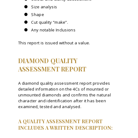
Size analysis
Shape
Cut quality “make”.
Any notable Inclusions
This report is issued without a value.
DIAMOND QUALITY
ASSESSMENT REPORT
A diamond quality assessment report provides
detailed information on the 4Cs of mounted or
unmounted diamonds and confirms the natural
character and identification after it has been
examined, tested and analysed.
A QUALITY ASSESSMENT REPORT
INCLUDES A WRITTEN DESCRIPTION: