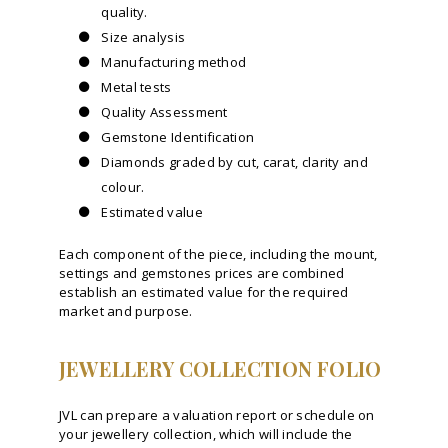
quality.
Size analysis
Manufacturing method
Metal tests
Quality Assessment
Gemstone Identification
Diamonds graded by cut, carat, clarity and
colour.
Estimated value
Each component of the piece, including the mount,
settings and gemstones prices are combined
establish an estimated value for the required
market and purpose.
JEWELLERY COLLECTION FOLIO
JVL can prepare a valuation report or schedule on
your jewellery collection, which will include the