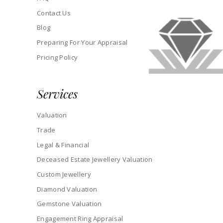
Contact Us
Blog
Preparing For Your Appraisal
Pricing Policy
Services
Valuation
Trade
Legal & Financial
Deceased Estate Jewellery Valuation
Custom Jewellery
Diamond Valuation
Gemstone Valuation
Engagement Ring Appraisal