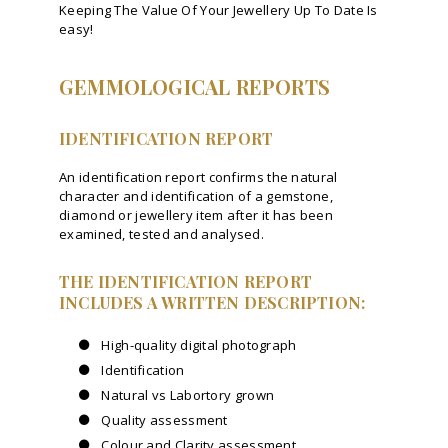
Keeping The Value Of Your Jewellery Up To Date Is
easy!
GEMMOLOGICAL REPORTS
IDENTIFICATION REPORT
An identification report confirms the natural
character and identification of a gemstone,
diamond or jewellery item after it has been
examined, tested and analysed.
THE IDENTIFICATION REPORT
INCLUDES A WRITTEN DESCRIPTION:
High-quality digital photograph
Identification
Natural vs Labortory grown
Quality assessment
Colour and Clarity assessment