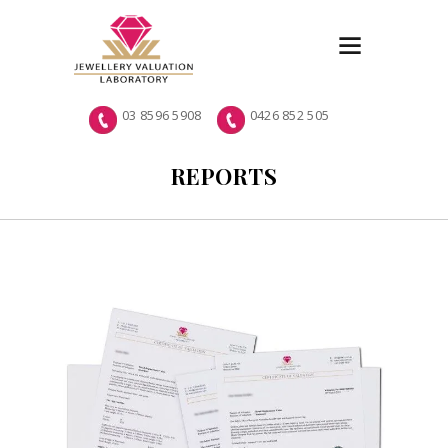
03 8596 5908
0426 852 505
REPORTS