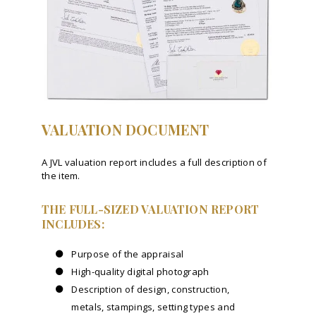
VALUATION DOCUMENT
A JVL valuation report includes a full description of
the item.
THE FULL-SIZED VALUATION REPORT
INCLUDES:
Purpose of the appraisal
High-quality digital photograph
Description of design, construction,
metals, stampings, setting types and