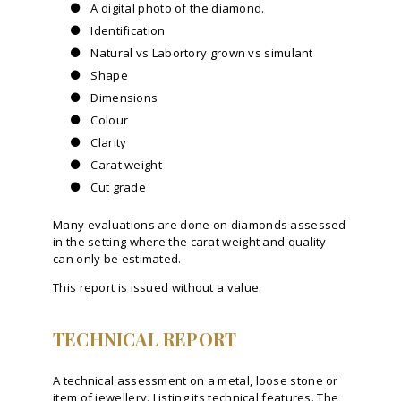
A digital photo of the diamond.
Identification
Natural vs Labortory grown vs simulant
Shape
Dimensions
Colour
Clarity
Carat weight
Cut grade
Many evaluations are done on diamonds assessed
in the setting where the carat weight and quality
can only be estimated.
This report is issued without a value.
TECHNICAL REPORT
A technical assessment on a metal, loose stone or
item of jewellery. Listing its technical features. The