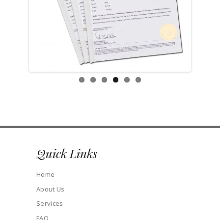
Previ
Next
ous
Quick Links
Home
About Us
Services
FAQ