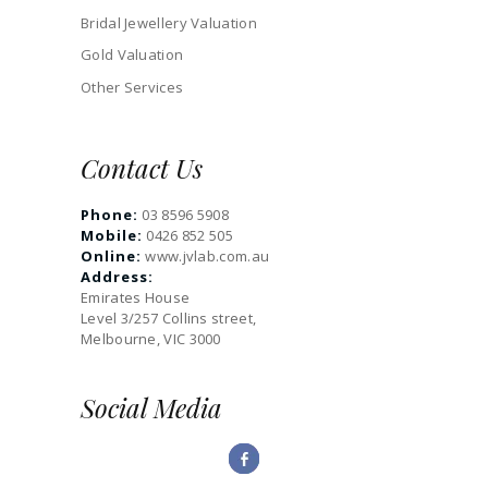
Bridal Jewellery Valuation
Gold Valuation
Other Services
Contact Us
Phone:
03 8596 5908
Mobile:
0426 852 505
Online:
www.jvlab.com.au
Address:
Emirates House
Level 3/257 Collins street,
Melbourne, VIC 3000
Social Media