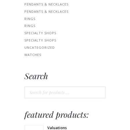
PENDANTS & NECKLACES
PENDANTS & NECKLACES
RINGS
RINGS
SPECIALTY SHOPS
SPECIALTY SHOPS
UNCATEGORIZED
WATCHES
Search
featured products:
Valuations