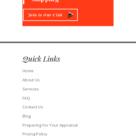
Join to Our Club
Quick Links
Home
About Us
Services
FAQ
Contact Us
Blog
Preparing For Your Appraisal
Pricing Policy