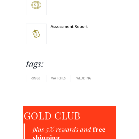
–
Price
range:
$289.00
through
$350.00
Assessment Report
–
Price
range:
$280.00
through
$504.00
tags:
RINGS
WATCHES
WEDDING
GOLD CLUB
plus 5% rewards and
free
shipping