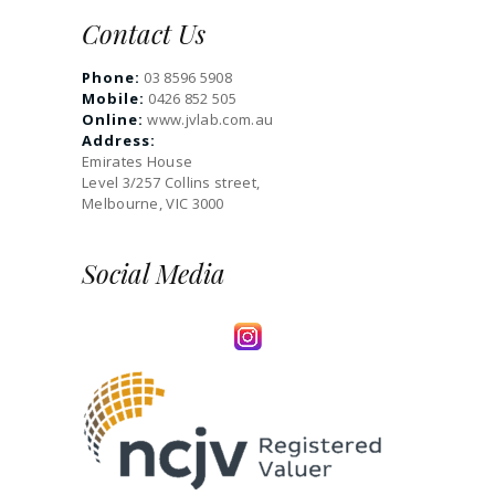
Contact Us
Phone:
03 8596 5908
Mobile:
0426 852 505
Online:
www.jvlab.com.au
Address:
Emirates House
Level 3/257 Collins street,
Melbourne, VIC 3000
Social Media