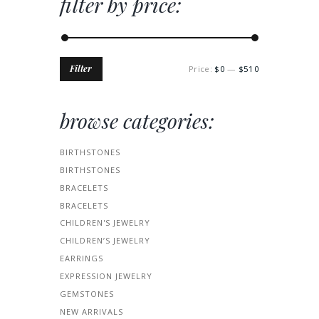
filter by price:
Min
Max
Filter
Price:
$0
—
$510
price
price
browse categories:
BIRTHSTONES
BIRTHSTONES
BRACELETS
BRACELETS
CHILDREN'S JEWELRY
CHILDREN’S JEWELRY
EARRINGS
EXPRESSION JEWELRY
GEMSTONES
NEW ARRIVALS