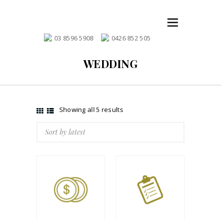
03 8596 5908
0426 852 505
WEDDING
Showing all 5 results
Sorted
by
latest