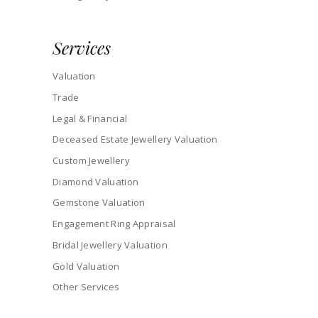
Services
Valuation
Trade
Legal & Financial
Deceased Estate Jewellery Valuation
Custom Jewellery
Diamond Valuation
Gemstone Valuation
Engagement Ring Appraisal
Bridal Jewellery Valuation
Gold Valuation
Other Services