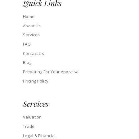
Quick Links
Home
About Us
Services
FAQ
Contact Us
Blog
Preparing For Your Appraisal
Pricing Policy
Services
Valuation
Trade
Legal & Financial