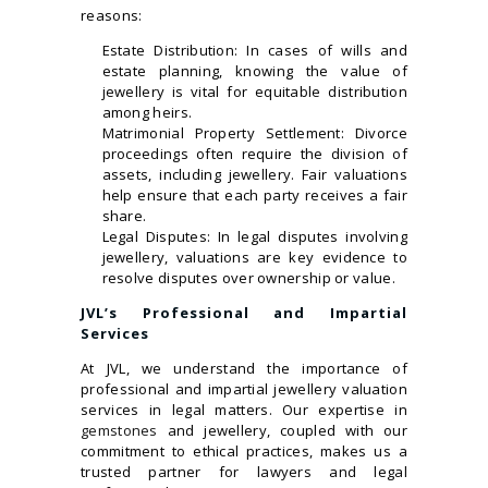
reasons:
Estate Distribution: In cases of wills and
estate planning, knowing the value of
jewellery is vital for equitable distribution
among heirs.
Matrimonial Property Settlement: Divorce
proceedings often require the division of
assets, including jewellery. Fair valuations
help ensure that each party receives a fair
share.
Legal Disputes: In legal disputes involving
jewellery, valuations are key evidence to
resolve disputes over ownership or value.
JVL’s Professional and Impartial
Services
At JVL, we understand the importance of
professional and impartial jewellery valuation
services in legal matters. Our expertise in
gemstones
and jewellery, coupled with our
commitment to ethical practices, makes us a
trusted partner for lawyers and legal