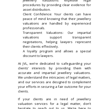
jewellery valuations expedite legal
procedures by providing clear evidence for
asset distribution.
Client Confidence: Your clients can have
peace of mind knowing that their jewellery
valuations are handled by experienced
professionals.
Transparent Valuations: Our impartial
valuations support transparent
negotiations, helping lawyers represent
their clients effectively.
A loyalty program and allows a special
discount to lawyers.
At JVL, we’re dedicated to safeguarding your
clients’ interests by providing them with
accurate and impartial jewellery valuations.
We understand the intricacies of legal matters,
and our services are designed to complement
your efforts in securing a fair outcome for your
clients.
If your clients are in need of jewellery
valuation services for a legal matter, don’t
hesitate to reach out to us. We’re here to