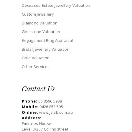
Deceased Estate Jewellery Valuation
Custom Jewellery
Diamond Valuation
Gemstone Valuation
Engagement Ring Appraisal
Bridal Jewellery Valuation
Gold Valuation
Other Services
Contact Us
Phone:
03 8596 5908
Mobile:
0426 852 505
Online:
www.jvlab.com.au
Address:
Emirates House
Level 3/257 Collins street,