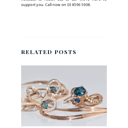
support you. Call now on
03 8596 5908
.
RELATED POSTS