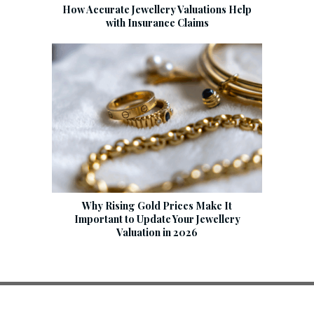
How Accurate Jewellery Valuations Help
with Insurance Claims
Why Rising Gold Prices Make It
Important to Update Your Jewellery
Valuation in 2026