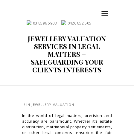
03 8596 5908
0426 852 505
JEWELLERY VALUATION
SERVICES IN LEGAL
MATTERS –
SAFEGUARDING YOUR
CLIENTS INTERESTS
IN
JEWELLERY VALUATION
In the world of legal matters, precision and
accuracy are paramount. Whether it’s estate
distribution, matrimonial property settlements,
or other legal concerns, ensuring the fair