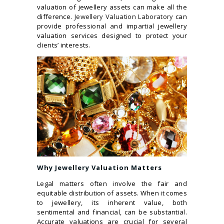
valuation of jewellery assets can make all the
difference.
Jewellery Valuation Laboratory
can
provide professional and impartial jewellery
valuation services designed to protect your
clients’ interests.
Why Jewellery Valuation Matters
Legal matters often involve the fair and
equitable distribution of assets. When it comes
to jewellery, its inherent value, both
sentimental and financial, can be substantial.
Accurate valuations are crucial for several