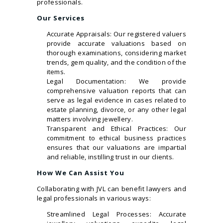
professionals.
Our Services
Accurate Appraisals: Our registered valuers
provide accurate valuations based on
thorough examinations, considering market
trends, gem quality, and the condition of the
items.
Legal Documentation: We provide
comprehensive valuation reports that can
serve as legal evidence in cases related to
estate planning, divorce, or any other legal
matters involving jewellery.
Transparent and Ethical Practices: Our
commitment to ethical business practices
ensures that our valuations are impartial
and reliable, instilling trust in our clients.
How We Can Assist You
Collaborating with JVL can benefit lawyers and
legal professionals in various ways:
Streamlined Legal Processes: Accurate