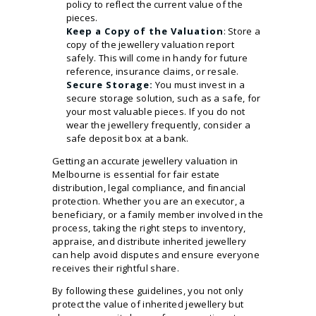
policy to reflect the current value of the
pieces.
Keep a Copy of the Valuation
: Store a
copy of the jewellery valuation report
safely. This will come in handy for future
reference, insurance claims, or resale.
Secure Storage:
You must invest in a
secure storage solution, such as a safe, for
your most valuable pieces. If you do not
wear the jewellery frequently, consider a
safe deposit box at a bank.
Getting an accurate jewellery valuation in
Melbourne is essential for fair estate
distribution, legal compliance, and financial
protection. Whether you are an executor, a
beneficiary, or a family member involved in the
process, taking the right steps to inventory,
appraise, and distribute inherited jewellery
can help avoid disputes and ensure everyone
receives their rightful share.
By following these guidelines, you not only
protect the value of inherited jewellery but