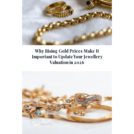
Why Rising Gold Prices Make It
Important to Update Your Jewellery
Valuation in 2026