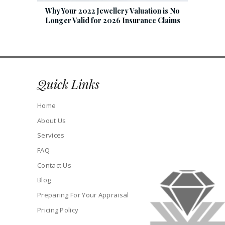
Why Your 2022 Jewellery Valuation is No
Longer Valid for 2026 Insurance Claims
Quick Links
Home
About Us
Services
FAQ
Contact Us
Blog
Preparing For Your Appraisal
Pricing Policy