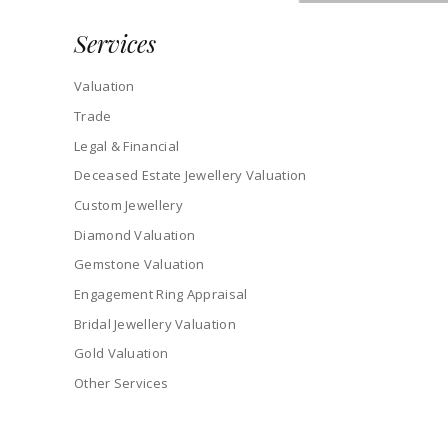
Services
Valuation
Trade
Legal & Financial
Deceased Estate Jewellery Valuation
Custom Jewellery
Diamond Valuation
Gemstone Valuation
Engagement Ring Appraisal
Bridal Jewellery Valuation
Gold Valuation
Other Services