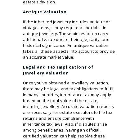
estate’s division.
Antique Valuation
If the inherited jewellery includes antique or
vintage items, it may require a specialist in
antique jewellery. These pieces often carry
additional value due to their age, rarity, and
historical significance. An antique valuation
takes all these aspects into account to provide
an accurate market value.
Legal and Tax Implications of
Jewellery Valuation
Once you’ve obtained a jewellery valuation,
there may be legal and tax obligations to fulfil.
In many countries, inheritance tax may apply
based on the total value of the estate,
including jewellery. Accurate valuation reports
are necessary for estate executors to file tax
returns and ensure compliance with
inheritance tax laws. Also, if disputes arise
among beneficiaries, having an official,
certified valuation can help resolve these