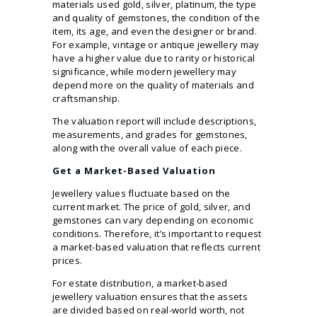
materials used gold, silver, platinum, the type
and quality of gemstones, the condition of the
item, its age, and even the designer or brand.
For example, vintage or antique jewellery may
have a higher value due to rarity or historical
significance, while modern jewellery may
depend more on the quality of materials and
craftsmanship.
The valuation report will include descriptions,
measurements, and grades for gemstones,
along with the overall value of each piece.
Get a Market-Based Valuation
Jewellery values fluctuate based on the
current market. The price of gold, silver, and
gemstones can vary depending on economic
conditions. Therefore, it’s important to request
a market-based valuation that reflects current
prices.
For estate distribution, a market-based
jewellery valuation ensures that the assets
are divided based on real-world worth, not