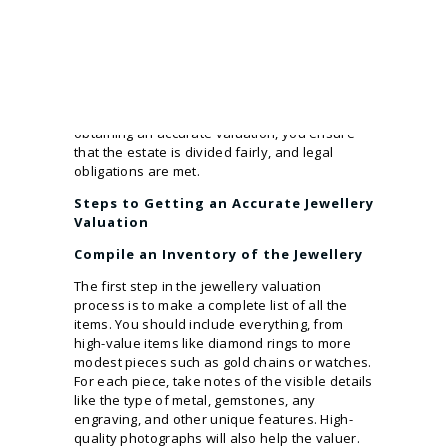
property or money.
Without a proper
jewellery valuation
Melbourne
, you may overestimate or
underestimate the worth of certain pieces.
This can lead to unfair distributions, family
disputes, or incorrect tax payments. By
obtaining an accurate valuation, you ensure
that the estate is divided fairly, and legal
obligations are met.
Steps to Getting an Accurate Jewellery
Valuation
Compile an Inventory of the Jewellery
The first step in the jewellery valuation
process is to make a complete list of all the
items. You should include everything, from
high-value items like diamond rings to more
modest pieces such as gold chains or watches.
For each piece, take notes of the visible details
like the type of metal, gemstones, any
engraving, and other unique features. High-
quality photographs will also help the valuer.