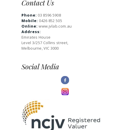
Contact Us
Phone:
03 8596 5908
Mobile:
0426 852 505
Online:
www.jvlab.com.au
Address:
Emirates House
Level 3/257 Collins street,
Melbourne, VIC 3000
Social Media