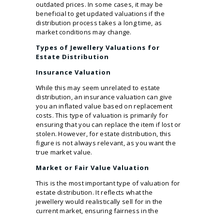
outdated prices. In some cases, it may be
beneficial to get updated valuations if the
distribution process takes a long time, as
market conditions may change.
Types of Jewellery Valuations for
Estate Distribution
Insurance Valuation
While this may seem unrelated to estate
distribution, an insurance valuation can give
you an inflated value based on replacement
costs. This type of valuation is primarily for
ensuring that you can replace the item if lost or
stolen. However, for estate distribution, this
figure is not always relevant, as you want the
true market value.
Market or Fair Value Valuation
This is the most important type of valuation for
estate distribution. It reflects what the
jewellery would realistically sell for in the
current market, ensuring fairness in the