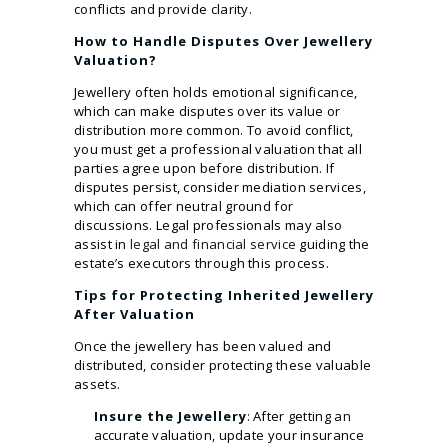
conflicts and provide clarity.
How to Handle Disputes Over Jewellery
Valuation?
Jewellery often holds emotional significance,
which can make disputes over its value or
distribution more common. To avoid conflict,
you must get a professional valuation that all
parties agree upon before distribution. If
disputes persist, consider mediation services,
which can offer neutral ground for
discussions. Legal professionals may also
assist in
legal and financial service
guiding the
estate’s executors through this process.
Tips for Protecting Inherited Jewellery
After Valuation
Once the jewellery has been valued and
distributed, consider protecting these valuable
assets.
Insure the Jewellery
: After getting an
accurate valuation, update your insurance