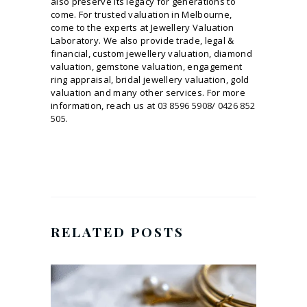
also preserve its legacy for generations to
come. For trusted valuation in Melbourne,
come to the experts at Jewellery Valuation
Laboratory. We also provide trade, legal &
financial, custom jewellery valuation, diamond
valuation, gemstone valuation, engagement
ring appraisal, bridal jewellery valuation, gold
valuation and many other services. For more
information, reach us at
03 8596 5908
/
0426 852
505
.
RELATED POSTS