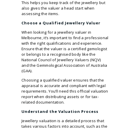
This helps you keep track of the jewellery but
also gives the valuer a head start when
assessing the items.
Choose a Qualified Jewellery Valuer
When looking for a jewellery valuer in
Melbourne, it’s important to find a professional
with the right qualifications and experience.
Ensure that the valuer is a certified gemologist
or belongs to a recognised body like the
National Council of Jewellery Valuers (NCJV)
and the Gemmological Association of Australia
(GAA).
Choosing a qualified valuer ensures that the
appraisal is accurate and compliant with legal
requirements. You’ll need this official valuation
report when distributing assets or for tax-
related documentation.
Understand the Valuation Process
Jewellery valuation is a detailed process that
takes various factors into account, such as the