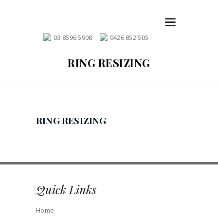
03 8596 5908
0426 852 505
RING RESIZING
RING RESIZING
Quick Links
Home