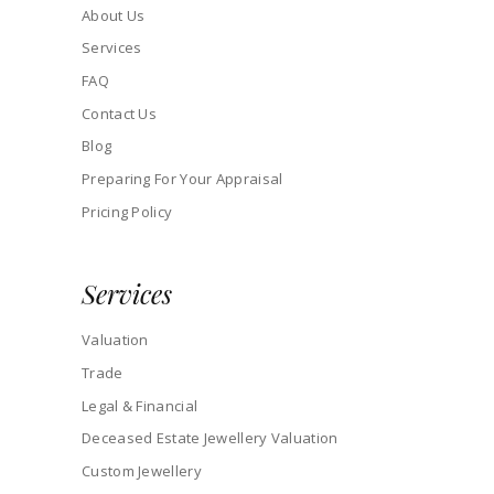
About Us
Services
FAQ
Contact Us
Blog
Preparing For Your Appraisal
Pricing Policy
Services
Valuation
Trade
Legal & Financial
Deceased Estate Jewellery Valuation
Custom Jewellery