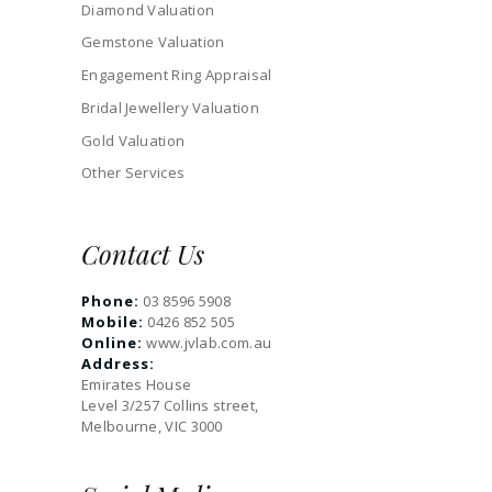
Diamond Valuation
Gemstone Valuation
Engagement Ring Appraisal
Bridal Jewellery Valuation
Gold Valuation
Other Services
Contact Us
Phone:
03 8596 5908
Mobile:
0426 852 505
Online:
www.jvlab.com.au
Address:
Emirates House
Level 3/257 Collins street,
Melbourne, VIC 3000